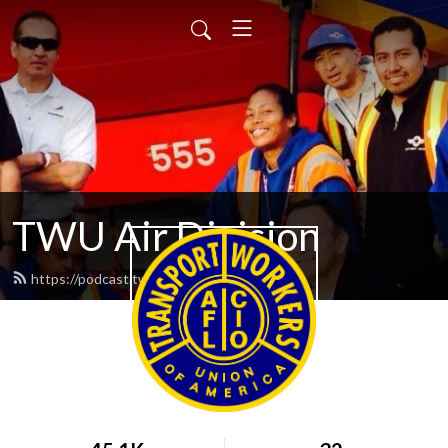
TWU Air Division
https://podcast.twu.org/feed.xml