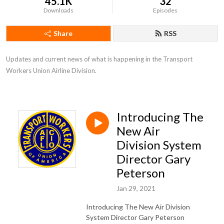
45.1K
32
Downloads
Episodes
Share
RSS
Updates and current news of what is happening in the Transport 
Workers Union Airline Division.
Introducing The
New Air
Division System
Director Gary
Peterson
Jan 29, 2021
Introducing The New Air Division
System Director Gary Peterson