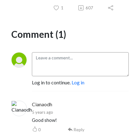
1
607
Comment (1)
Log in to continue.
Log in
Cianaodh
5 years ago
Good show!
0
Reply